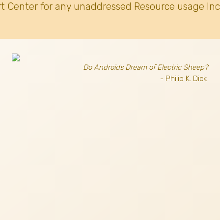
t Center for any unaddressed Resource usage Inc
Do Androids Dream of Electric Sheep?
- Philip K. Dick