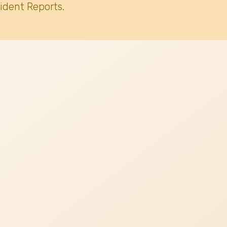
ident Reports.