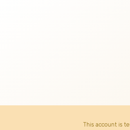
This account is t