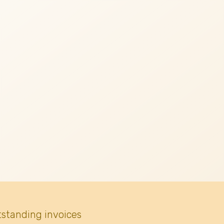
tstanding invoices