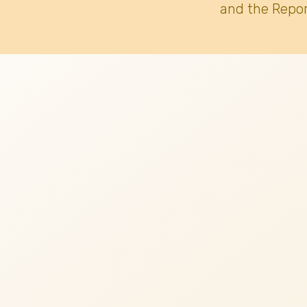
and the Repor