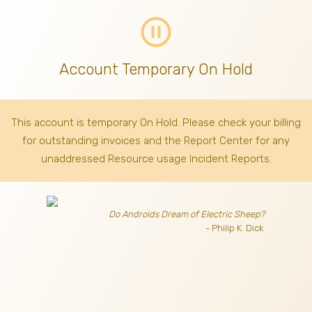
pause_circle_outline
Account Temporary On Hold
This account is temporary On Hold. Please check your billing
for outstanding invoices
and the Report Center for any
unaddressed Resource usage Incident Reports.
Do Androids Dream of Electric Sheep?
- Philip K. Dick