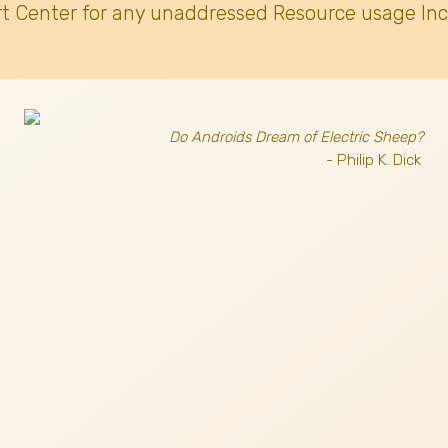
t Center for any unaddressed Resource usage Inc
Do Androids Dream of Electric Sheep?
- Philip K. Dick