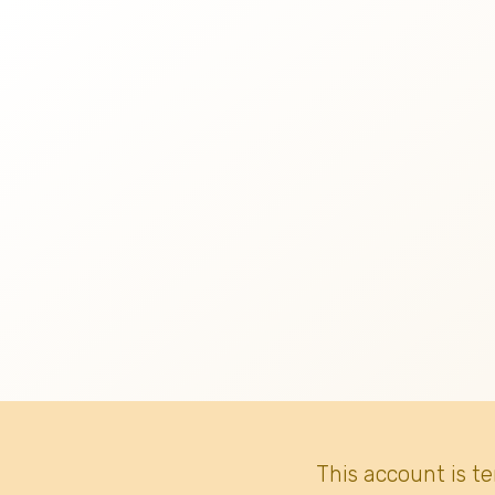
This account is t