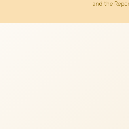
and the Repor