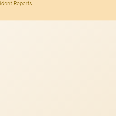
ident Reports.