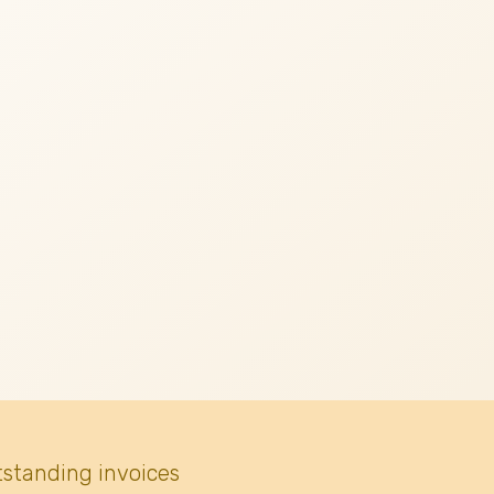
tstanding invoices