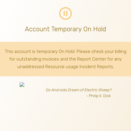
pause_circle_outline
Account Temporary On Hold
This account is temporary On Hold. Please check your billing
for outstanding invoices
and the Report Center for any
unaddressed Resource usage Incident Reports.
Do Androids Dream of Electric Sheep?
- Philip K. Dick