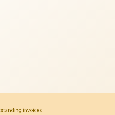
tstanding invoices