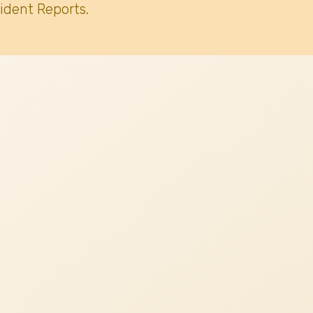
ident Reports.