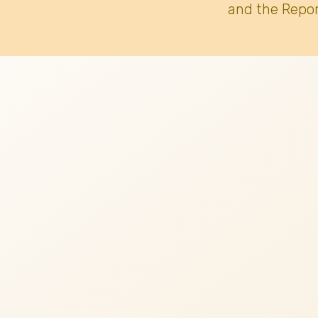
and the Repor