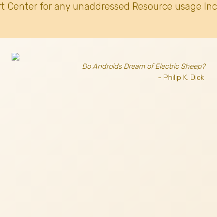
t Center for any unaddressed Resource usage Inc
Do Androids Dream of Electric Sheep?
- Philip K. Dick