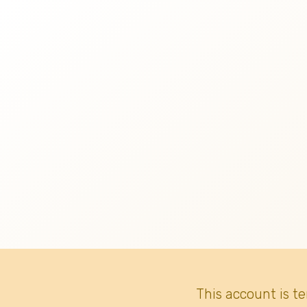
This account is t